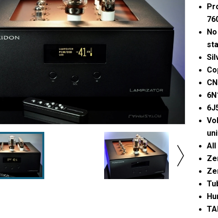
Pr
76
No 
st
Sil
Cop
CN
6N
6J
Vol
uni
All
Zer
Ze
Tu
Hu
TAI