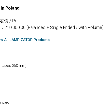
In Poland
 定價 / Pc
D 210,000.00 (Balanced + Single Ended / with Volume)
ew All LAMPIZATOR Products
h tubes 250 mm)
lanced