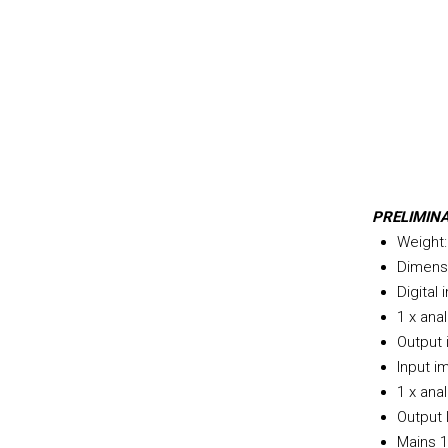
PRELIMIN
Weight:
Dimens
Digital
1 x ana
Output
Input i
1 x ana
Output 
Mains 