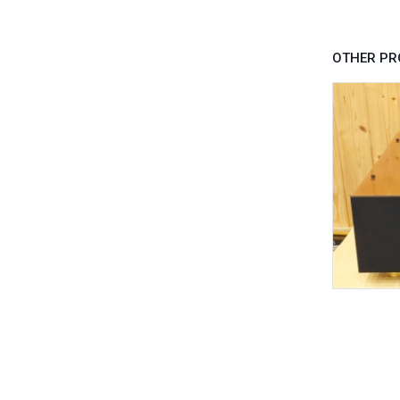
OTHER PR