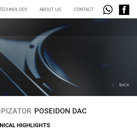
TECHNOLOGY
ABOUT US
CONTACT
BACK
PIZATOR
POSEIDON DAC
NICAL HIGHLIGHTS