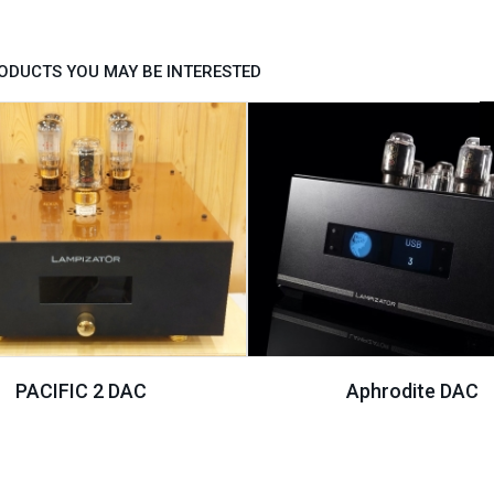
ODUCTS YOU MAY BE INTERESTED
PACIFIC 2 DAC
Aphrodite DAC