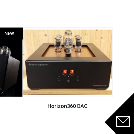
NEW
Horizon360 DAC