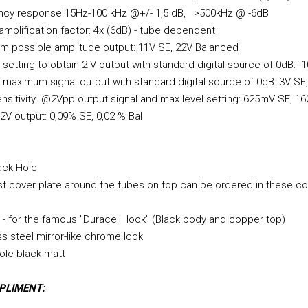
ncy response 15Hz-100 kHz @+/- 1,5 dB, >500kHz @ -6dB
 amplification factor: 4x (6dB) - tube dependent
 possible amplitude output: 11V SE, 22V Balanced
setting to obtain 2 V output with standard digital source of 0dB: -1
maximum signal output with standard digital source of 0dB: 3V SE,
ensitivity @2Vpp output signal and max level setting: 625mV SE, 1
V output: 0,09% SE, 0,02 % Bal
ack Hole
t cover plate around the tubes on top can be ordered in these co
- for the famous "Duracell look" (Black body and copper top)
ss steel mirror-like chrome look
ole black matt
PLIMENT: