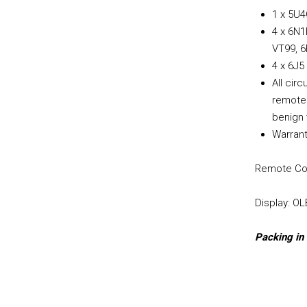
1 x 5U4
4 x 6N1
VT99, 6
4 x 6J5
All cir
remote 
benign 
Warrant
Remote Con
Display: O
Packing in