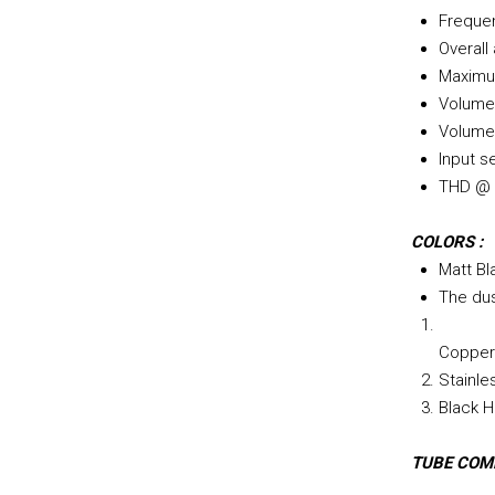
Freque
Overall
Maximum
Volume 
Volume 
Input s
THD @ 2
COLORS :
Matt Bl
The dus
Copper 
Stainle
Black H
TUBE COM