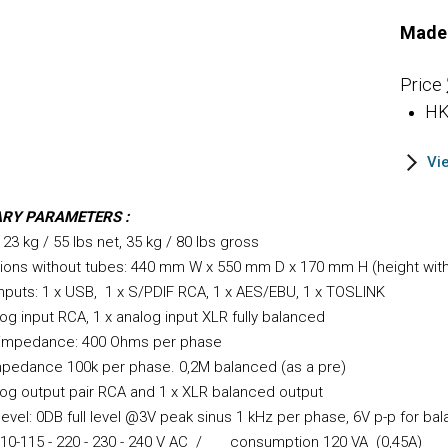
Made 
Price
HK
Vi
ARY PARAMETERS :
 23 kg / 55 lbs net, 35 kg / 80 lbs gross
ions without tubes: 440 mm W x 550 mm D x 170 mm H (height wit
 inputs: 1 x USB, 1 x S/PD
IF RCA, 1 x AES/EBU, 1 x TOSLINK
log input RCA, 1 x analog input XLR fully balanced
 impedance: 4
00 Ohms per phase
mpedance 100k per phase. 0,2M balanced (as a pre)
log output pair RCA and 1 x XLR balanced output
level: 0DB full level @3V peak sinus 1 kHz per phase, 6V p-p for ba
110-115 - 220 - 230 - 240 V AC / consumption 120
VA (0,45A)