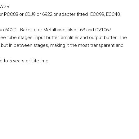
R4WGB
 or PCC88 or 6DJ9 or 6922 or adapter fitted ECC99, ECC40,
also 6C2C - Bakelite or Metalbase, also L63 and CV1067
ree tube stages: input buffer, amplifier and output buffer. The
es but in between stages, making it the most transparent and
d to 5 years or Lifetime