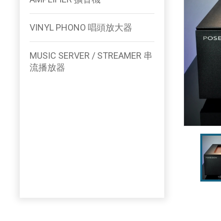
VINYL PHONO 唱頭放大器
MUSIC SERVER / STREAMER 串
流播放器