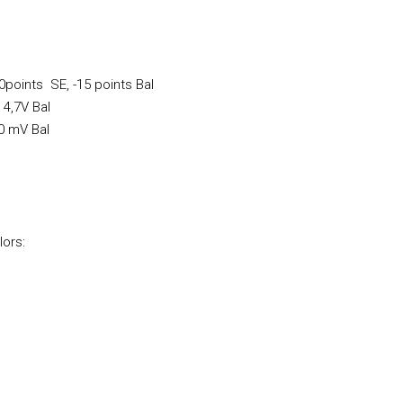
0points SE, -15 points Bal
 4,7V Bal
60 mV Bal
lors: