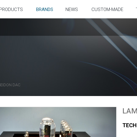
PRODUCTS
BRANDS
NEWS
CUSTOM-MADE
EIDON DAC
LAM
TECH