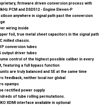
oprietary, firmware driven conversion process with
0kHz PCM and DSD512 - Engine Eleven-P
silicon anywhere in signal path past the conversion
age
ver wiring inside
per foil, true metal sheet capacitors in the signal path
C milled chassis.
1P conversion tubes
5 output driver tubes
ume control of the highest possible caliber in every
t, featuring a full bypass function
 units are truly balanced and SE at the same time
o feedback, neither local nor global
ro opamps
be rectified power supply
ndreds of tube rolling permutations.
KO XDMI interface available in optional