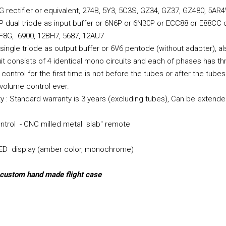
G rectifier or equivalent, 274B, 5Y3, 5C3S, GZ34, GZ37, GZ480, 5A
P dual triode as input buffer or 6N6P or 6N30P or ECC88 or E88CC
F8G, 6900, 12BH7, 5687, 12AU7
 single triode as output buffer or 6V6 pentode (without adapter), 
cuit consists of 4 identical mono circuits and each of phases has th
control for the first time is not before the tubes or after the tub
volume control ever.
y : Standard warranty is 3 years (excluding tubes), Can be extende
trol - CNC milled metal "slab" remote
LED display (amber color, monochrome)
 custom hand made flight case