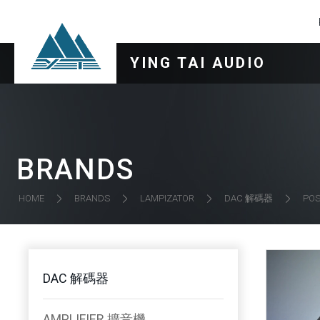
YING TAI AUDIO
BRANDS
DAC 解碼器
HOME
BRANDS
LAMPIZATOR
POS
DAC 解碼器
AMPLIFIER 擴音機