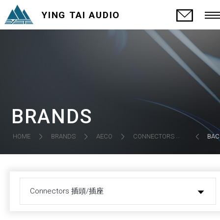
YING TAI AUDIO
BRANDS
CONNECTORS 插頭/插座
HOME
BRANDS
AECO
BAC
Connectors 插頭/插座