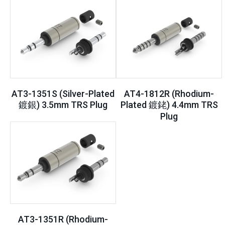
AT3-1351S (Silver-Plated
AT4-1812R (Rhodium-
鍍銀) 3.5mm TRS Plug
Plated 鍍銠) 4.4mm TRS
Plug
AT3-1351R (Rhodium-