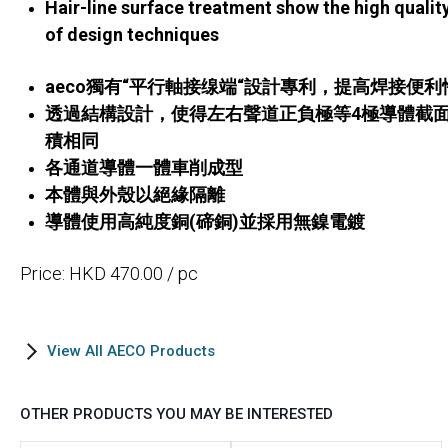
Hair-line surface treatment show the high qualit
of design techniques
aeco獨有“平行軸接缐端“設計專利，提高焊接便利
透過結構設計，使得左右聲道正負極等4極導體截
積相同
各通道導體一體車削成型
本體與外殼以絕緣隔離
導體使用高純度銅(碲銅)並採用無鎳電鍍
Price: HKD 470.00 / pc
View All AECO Products
OTHER PRODUCTS YOU MAY BE INTERESTED