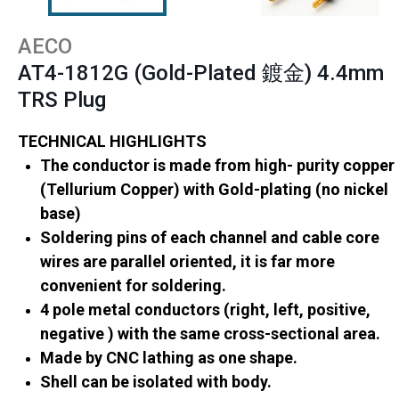
AECO
AT4-1812G (Gold-Plated 鍍金) 4.4mm
TRS Plug
TECHNICAL HIGHLIGHTS
The conductor is made from high- purity copper
(Tellurium Copper) with Gold-plating (no nickel
base)
Soldering pins of each channel and cable core
wires are parallel oriented, it is far more
convenient for soldering.
4 pole metal conductors (right, left, positive,
negative ) with the same cross-sectional area.
Made by CNC lathing as one shape.
Shell can be isolated with body.