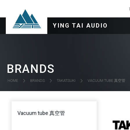
YING TAI AUDIO
BRANDS
VACUUM TUBE 真空管
HOME
BRANDS
TAKATSUKI
Vacuum tube 真空管