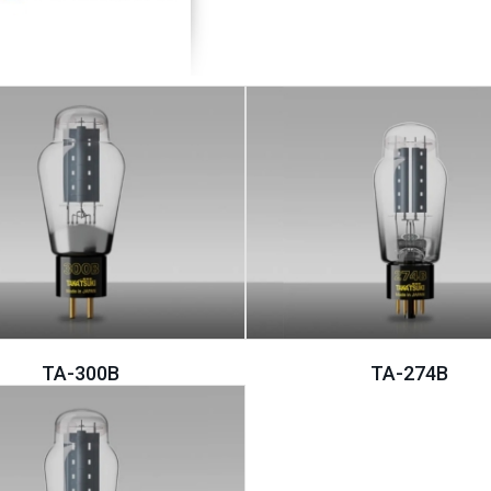
TA-300B
TA-274B