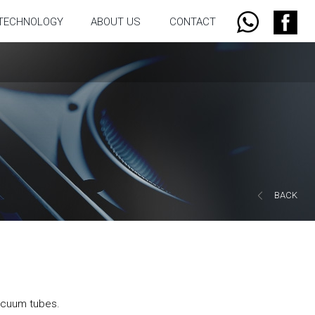
TECHNOLOGY
ABOUT US
CONTACT
BACK
acuum tubes.