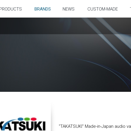
PRODUCTS
BRANDS
NEWS
CUSTOM-MADE
"TAKATSUKI" Made-in-Japan audio v