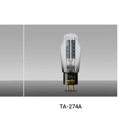
TA-274A