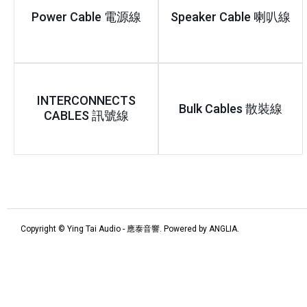
Power Cable 電源線
Speaker Cable 喇叭線
INTERCONNECTS
Bulk Cables 散裝線
CABLES 訊號線
Copyright © Ying Tai Audio - 應泰音響. Powered by
ANGLIA
.