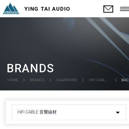
YING TAI AUDIO
BRANDS
HIFI CABLE 音響線材
HOME
BRANDS
SHARKWIRE
BAC
HiFi CABLE 音響線材