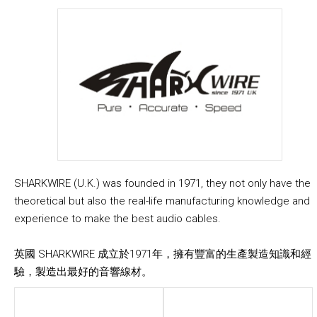
SHARKWIRE (U.K.) was founded in 1971, they not only have the
theoretical but also the real-life manufacturing knowledge and
experience to make the best audio cables.
英國 SHARKWIRE 成立於1971年，擁有豐富的生產製造知識和經
驗，製造出最好的音響線材。