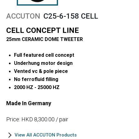
ACCUTON
C25-6-158 CELL
CELL CONCEPT LINE
25mm CERAMIC DOME TWEETER
Full featured cell concept
Underhung motor design
Vented vc & pole piece
No ferrofluid filling
2000 HZ - 25000 HZ
Made In Germany
Price: HKD 8,300.00 / pair
View All ACCUTON Products