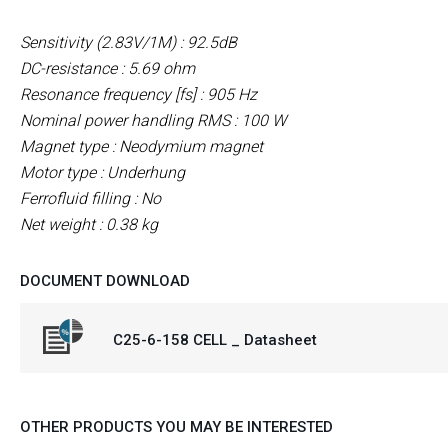
Sensitivity (2.83V/1M) : 92.5dB
DC-resistance : 5.69 ohm
Resonance frequency [fs] : 905 Hz
Nominal power handling RMS : 100 W
Magnet type : Neodymium
magnet
Motor type : Underhung
Ferrofluid filling : No
Net weight : 0.38 kg
DOCUMENT DOWNLOAD
C25-6-158 CELL _ Datasheet
OTHER PRODUCTS YOU MAY BE INTERESTED