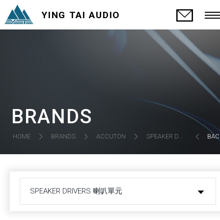
YING TAI AUDIO
BRANDS
SPEAKER DRIVERS 喇叭單元
HOME
BRANDS
ACCUTON
BAC
SPEAKER DRIVERS 喇叭單元