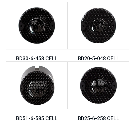
BD30-6-458 CELL
BD20-5-048 CELL
BD51-6-585 CELL
BD25-6-258 CELL