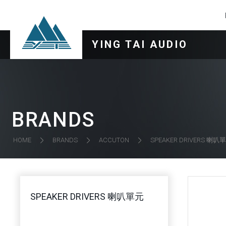
YING TAI AUDIO
BRANDS
SPEAKER DRIVERS 喇叭
HOME
BRANDS
ACCUTON
SPEAKER DRIVERS 喇叭單元