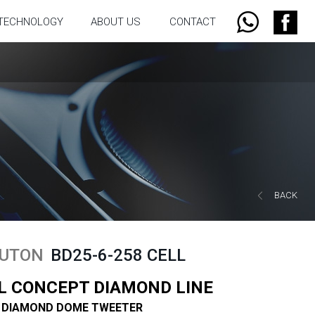
TECHNOLOGY
ABOUT US
CONTACT
BACK
UTON
BD25-6-258 CELL
L CONCEPT DIAMOND LINE
 DIAMOND DOME TWEETER