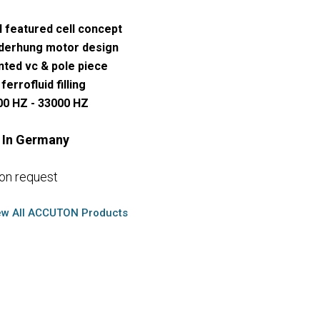
l featured cell concept
derhung motor design
nted vc & pole piece
ferrofluid filling
00 HZ - 33000 HZ
 In Germany
 on request
ew All ACCUTON Products