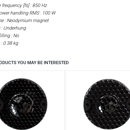
frequency [fs] : 850 Hz
ower handling RMS : 100 W
pe : Neodymium
magnet
 : Underhung
illing : No
 : 0.38 kg
ODUCTS YOU MAY BE INTERESTED