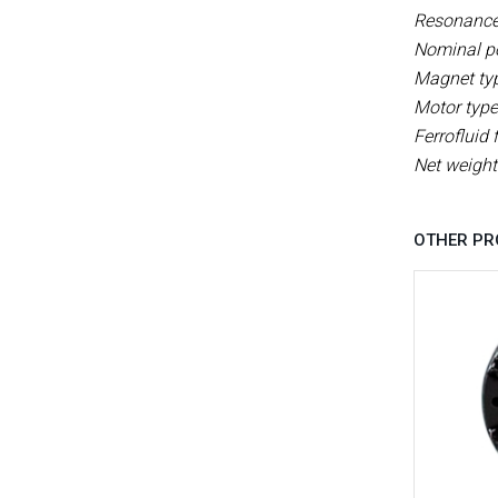
Resonance 
Nominal p
Magnet ty
Motor type
Ferrofluid f
Net weight
OTHER PR