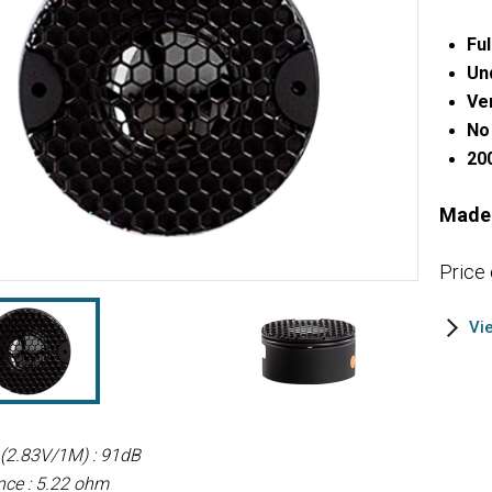
Ful
Un
Ve
No 
20
Made
Price
Vi
y (2.83V/1M) : 91dB
nce : 5.22 ohm