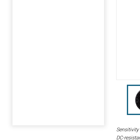
Sensitivit
DC-resista