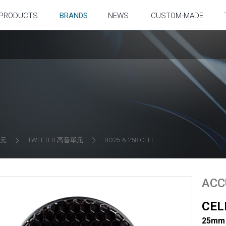
PRODUCTS
BRANDS
NEWS
CUSTOM-MADE
單元
TWEETER 高音單元
BD25-6-258 CELL
ACC
CEL
25mm