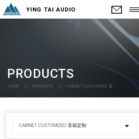
YING TAI AUDIO
PRODUCTS
CABINET CUSTOMIZED 音箱定制
HOME
PRODUCTS
CABINET CUSTOMIZED 音箱定制