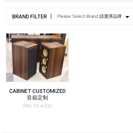
BRAND FILTER
Please Select Brand 請選擇品牌
CABINET CUSTOMIZED
音箱定制
YING TAI AUDIO